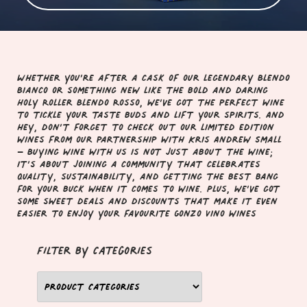
Whether you’re after a cask of our legendary Blendo
Bianco or something new like the bold and daring
Holy Roller Blendo Rosso, we’ve got the perfect wine
to tickle your taste buds and lift your spirits. And
hey, don’t forget to check out our limited edition
wines from our partnership with Kris Andrew Small
– Buying wine with us is not just about the wine;
it’s about joining a community that celebrates
quality, sustainability, and getting the best bang
for your buck when it comes to wine. Plus, we’ve got
some sweet deals and discounts that make it even
easier to enjoy your favourite Gonzo Vino wines
filter by Categories