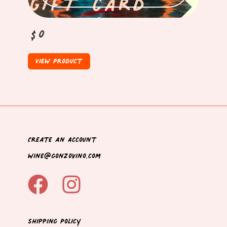
$0
View Product
Create an Account
wine@gonzovino.com
Shipping Policy