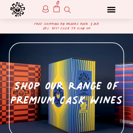
0
free shipping on orders over $250
20% off! Click to sign up
Shop Our Range of
Premium Cask Wines