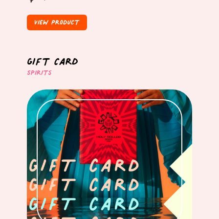
View Product
Gift Card
Spirits