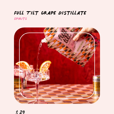
Full Tilt Grape Distillate
Spirits
$29