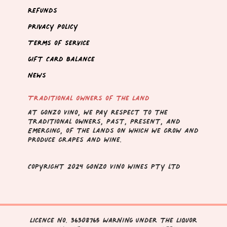
Refunds
Privacy Policy
Terms of Service
Gift Card Balance
News
Traditional Owners of the Land
At Gonzo Vino, we pay respect to the
traditional owners, Past, Present, and
Emerging, of the lands on which we grow and
produce grapes and wine.
Copyright 2024 GONZO VINo wines pty ltd
Licence No. 36308765 WARNING Under the Liquor