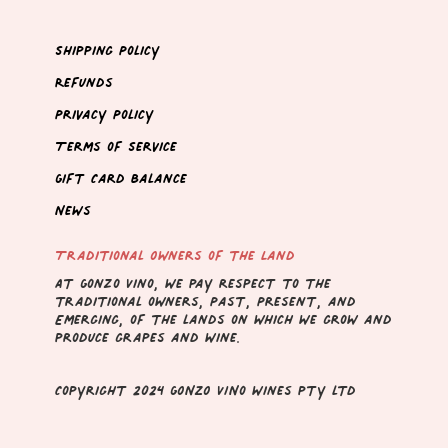
Shipping Policy
Refunds
Privacy Policy
Terms of Service
Gift Card Balance
News
Traditional Owners of the Land
At Gonzo Vino, we pay respect to the
traditional owners, Past, Present, and
Emerging, of the lands on which we grow and
produce grapes and wine.
Copyright 2024 GONZO VINo wines pty ltd