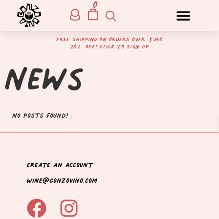
0
free shipping on orders over $250
20% off! Click to sign up
News
No posts found!
Create an Account
wine@gonzovino.com