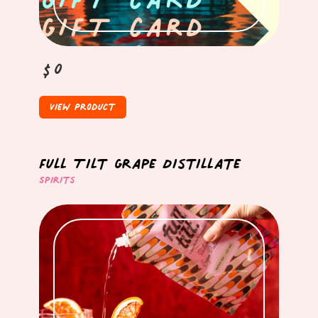
$0
View Product
Full Tilt Grape Distillate
Spirits