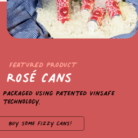
FEATURED PRODUCT
Rosé Cans
Packaged using patented Vinsafe
technology.
Buy some fizzy cans!