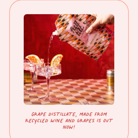
gRAPE DISTILLATE, MADE FROM
RECYCLED WINE AND GRAPES IS OUT
NOW!