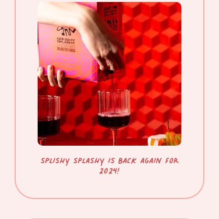
SPLISHY SPLASHY IS BACK AGAIN FOR
2024!