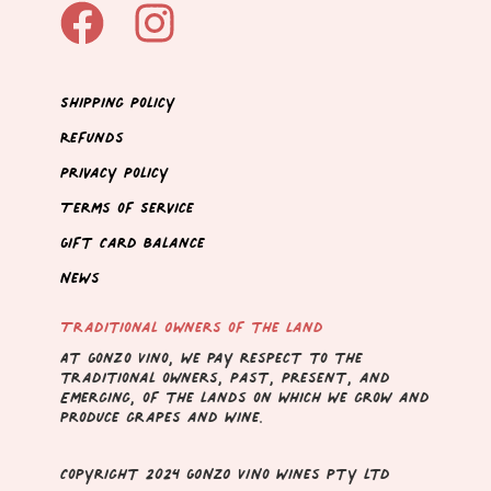
Shipping Policy
Refunds
Privacy Policy
Terms of Service
Gift Card Balance
News
Traditional Owners of the Land
At Gonzo Vino, we pay respect to the
traditional owners, Past, Present, and
Emerging, of the lands on which we grow and
produce grapes and wine.
Copyright 2024 GONZO VINo wines pty ltd