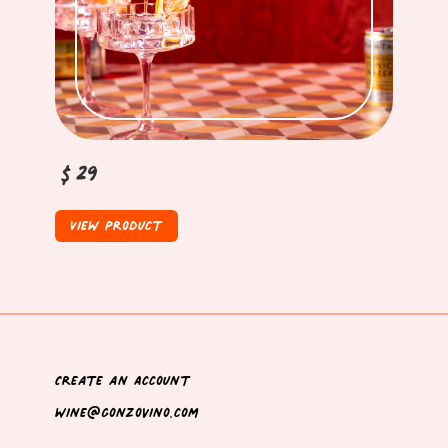
$29
View Product
Create an Account
wine@gonzovino.com