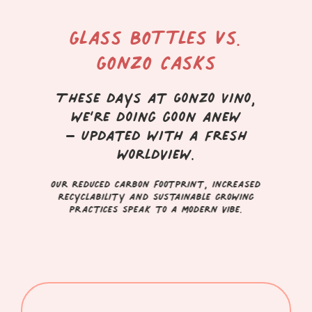
Glass Bottles vs.
Gonzo Casks
These days at Gonzo Vino,
we’re doing goon anew
– updated with a fresh
worldview.
Our reduced carbon footprint, increased
recyclability and sustainable growing
practices speak to a modern vibe.