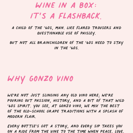
Wine in a box:
it’s a flashback.
A child of the ’60s, man. Like flared trousers and
questionable use of paisley.
But not all brainchildren of the ’60s need to stay
in the ’60s.
Why Gonzo Vino
We’re not just slinging any old vino here; we’re
pouring out passion, history, and a bit of that wild
’60s spirit. You see, at Gonzo Vino, we mix the best
of the old-school grape traditions with a splash of
modern flair.
Every bottle’s got a story, and every sip takes you
on a ride from the vine to the time when peace, love,