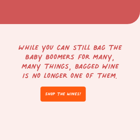
While you can still bag the
Baby Boomers for many,
many things, bagged wine
is no longer one of them.
Shop the wines!