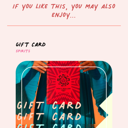
If you like this, you may also
enjoy...
Gift Card
Spirits