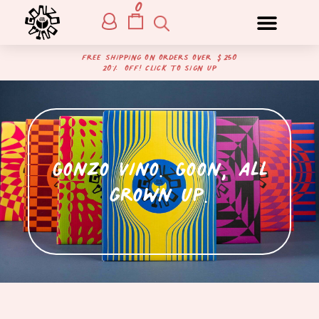
0
free shipping on orders over $250
20% off! Click to sign up
Gonzo Vino. Goon, all
grown up.