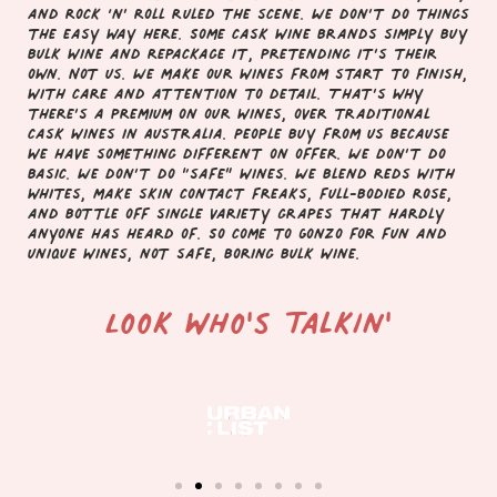
and rock ‘n’ roll ruled the scene. We don’t do things
the easy way here. Some cask wine brands simply buy
bulk wine and repackage it, pretending it’s their
own. Not us. We make our wines from start to finish,
with care and attention to detail. That’s why
there’s a premium on our wines, over traditional
cask wines in Australia.
People buy from us because
we have something different on offer. We don’t do
basic. We don’t do “safe” wines. We blend reds with
whites, make skin contact freaks, full-bodied rose,
and bottle off single variety grapes that hardly
anyone has heard of. So come to Gonzo for fun and
unique wines, not safe, boring bulk wine.
Look who's talkin'